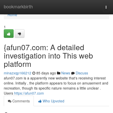
Home
bookmarkbirth
Togg
navi
Home
1
{afun07.com: A detailed
investigation into This web
platform
minazxqp166212
85 days ago
News
Discuss
afun07.com is a apparently new website that's receiving interest
online. Initially , the platform appears to focus on amusement and
recreation, though its specific nature remains a little unclear .
Users
https://afun07.com
Comments
Who Upvoted