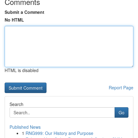
Comments
Submit a Comment
No HTML
HTML is disabled
Report Page
Search
Go
Published News
1
RNG999: Our History and Purpose