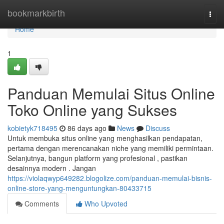
Home
bookmarkbirth
Togg
navi
Home
1
Panduan Memulai Situs Online
Toko Online yang Sukses
kobietyk718495
86 days ago
News
Discuss
Untuk membuka situs online yang menghasilkan pendapatan,
pertama dengan merencanakan niche yang memiliki permintaan.
Selanjutnya, bangun platform yang profesional , pastikan
desainnya modern . Jangan
https://violaqwyp649282.blogolize.com/panduan-memulai-bisnis-
online-store-yang-menguntungkan-80433715
Comments
Who Upvoted