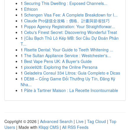
1
Securing This Dwelling : Exposed Channels...
1
Ethicon
1
Schengen Visa Fee: A Complete Breakdown for I...
1
Claude Pro儲值全攻略：價格、計畫與節省技巧
1
Poppo Agency Registration: Your Straightforwar...
1
Cebu's Finest Secret: Discovering Wonderful Treat
1
{Cầu Bạch Thủ Lô Kép MB: Soi Cầu Dự Đoán Phân
T...
1
Risette Dental: Your Guide to Teeth Whitening ...
1
The Sultan Appliance Service : Westchester's...
1
Best Vape Pens UK: A Buyer's Guide
1
pixxie928: Exploring the Online Persona
1
Geladeira Consul 334 Litros: Guia Completo e Dicas
1
DE88 – Cổng Game Đổi Thưởng Uy Tín, Đăng Ký
Nha...
1
Pâte à Tartiner Maison : La Recette Incontournable
Copyright © 2026 |
Advanced Search
|
Live
|
Tag Cloud
|
Top
Users
| Made with
Kliqqi CMS
|
All RSS Feeds