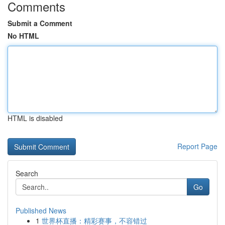
Comments
Submit a Comment
No HTML
HTML is disabled
Report Page
Search
Go
Published News
1
世界杯直播：精彩赛事，不容错过