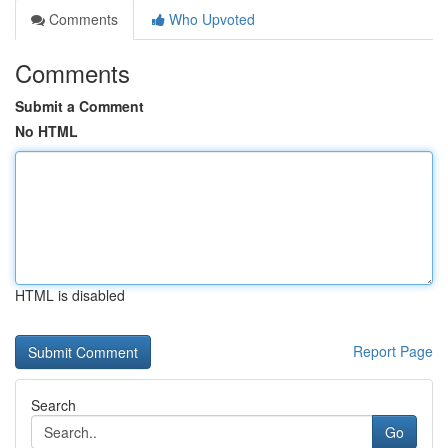
Comments
Who Upvoted
Comments
Submit a Comment
No HTML
HTML is disabled
Report Page
Search
Go