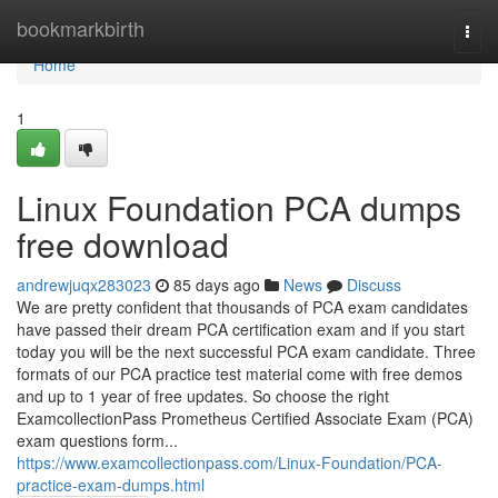
Home
bookmarkbirth
Togg
navi
Home
1
Linux Foundation PCA dumps
free download
andrewjuqx283023
85 days ago
News
Discuss
We are pretty confident that thousands of PCA exam candidates
have passed their dream PCA certification exam and if you start
today you will be the next successful PCA exam candidate. Three
formats of our PCA practice test material come with free demos
and up to 1 year of free updates. So choose the right
ExamcollectionPass Prometheus Certified Associate Exam (PCA)
exam questions form...
https://www.examcollectionpass.com/Linux-Foundation/PCA-
practice-exam-dumps.html