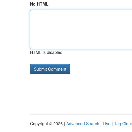
No HTML
HTML is disabled
Copyright © 2026 |
Advanced Search
|
Live
|
Tag Clou