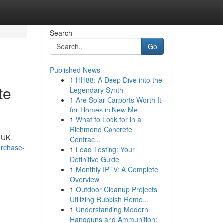
Search
Go
Published News
1
HH88: A Deep Dive into the
te
Legendary Synth
1
Are Solar Carports Worth It
for Homes in New Me...
1
What to Look for in a
Richmond Concrete
 UK.
Contrac...
urchase-
1
Load Testing: Your
Definitive Guide
1
Monthly IPTV: A Complete
Overview
1
Outdoor Cleanup Projects
Utilizing Rubbish Remo...
1
Understanding Modern
Handguns and Ammunition: