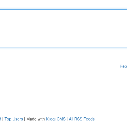
Rep
d
|
Top Users
| Made with
Kliqqi CMS
|
All RSS Feeds