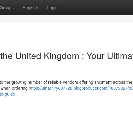
Groups
Register
Login
 the United Kingdom : Your Ultima
o the growing number of reliable vendors offering shipment across the
er when ordering
https://umarhjry607728.blogproducer.com/48879827/p
te-guide