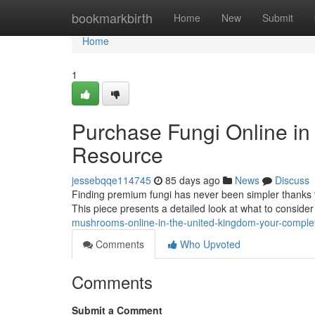
Home
bookmarkbirth
Home
New
Submit
Home
1
Purchase Fungi Online in
Resource
jessebqqe114745
85 days ago
News
Discuss
Finding premium fungi has never been simpler thanks t
This piece presents a detailed look at what to consid
mushrooms-online-in-the-united-kingdom-your-comple
Comments
Who Upvoted
Comments
Submit a Comment