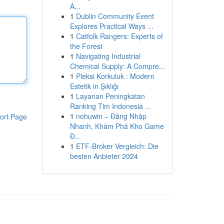
A...
1
Dublin Community Event
Explores Practical Ways ...
1
Catfolk Rangers: Experts of
the Forest
1
Navigating Industrial
Chemical Supply: A Compre...
1
Pleksi Korkuluk : Modern
Estetik in Şıklığı
1
Layanan Peningkatan
Ranking Tim Indonesia ...
1
nohuwin – Đăng Nhập
ort Page
Nhanh, Khám Phá Kho Game
Đ...
1
ETF-Broker Vergleich: Die
besten Anbieter 2024