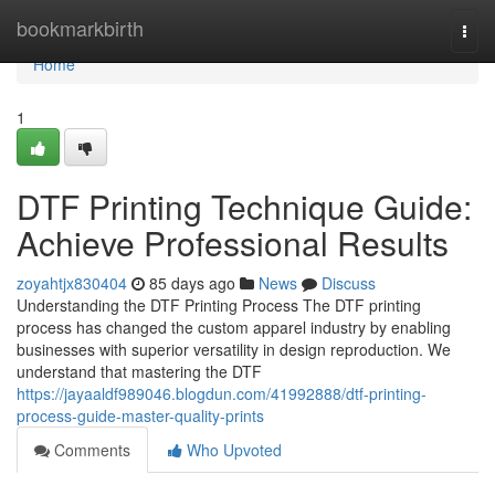
Home
bookmarkbirth
Togg
navi
Home
1
DTF Printing Technique Guide:
Achieve Professional Results
zoyahtjx830404
85 days ago
News
Discuss
Understanding the DTF Printing Process The DTF printing
process has changed the custom apparel industry by enabling
businesses with superior versatility in design reproduction. We
understand that mastering the DTF
https://jayaaldf989046.blogdun.com/41992888/dtf-printing-
process-guide-master-quality-prints
Comments
Who Upvoted