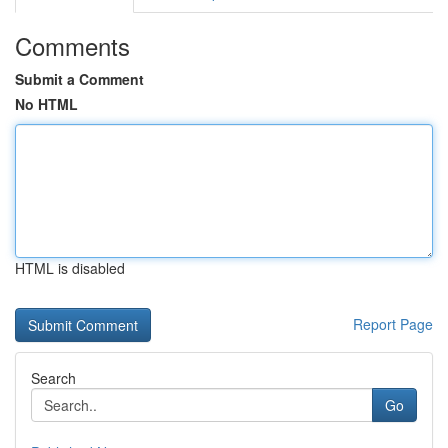
Comments
Submit a Comment
No HTML
HTML is disabled
Report Page
Search
Go