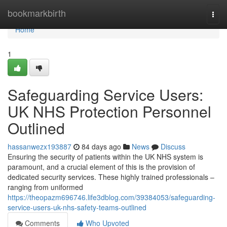
Home
bookmarkbirth
Togg
navi
Home
1
Safeguarding Service Users:
UK NHS Protection Personnel
Outlined
hassanwezx193887
84 days ago
News
Discuss
Ensuring the security of patients within the UK NHS system is
paramount, and a crucial element of this is the provision of
dedicated security services. These highly trained professionals –
ranging from uniformed
https://theopazm696746.life3dblog.com/39384053/safeguarding-
service-users-uk-nhs-safety-teams-outlined
Comments
Who Upvoted