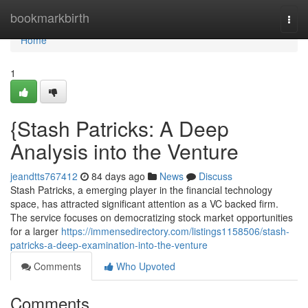
Home
bookmarkbirth
Togg
navi
Home
1
{Stash Patricks: A Deep
Analysis into the Venture
jeandtts767412
84 days ago
News
Discuss
Stash Patricks, a emerging player in the financial technology
space, has attracted significant attention as a VC backed firm.
The service focuses on democratizing stock market opportunities
for a larger
https://immensedirectory.com/listings1158506/stash-
patricks-a-deep-examination-into-the-venture
Comments
Who Upvoted
Comments