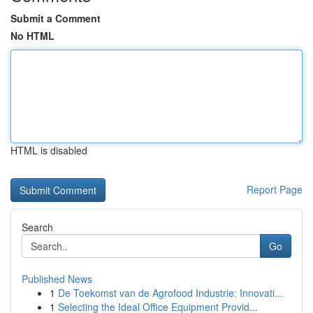
Submit a Comment
No HTML
HTML is disabled
Report Page
Search
Go
Published News
1
De Toekomst van de Agrofood Industrie: Innovati...
1
Selecting the Ideal Office Equipment Provid...