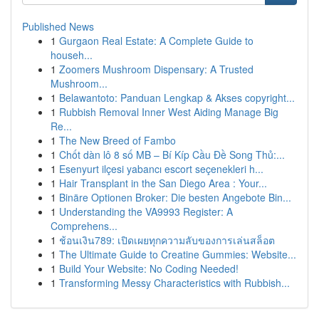
Published News
1
Gurgaon Real Estate: A Complete Guide to
househ...
1
Zoomers Mushroom Dispensary: A Trusted
Mushroom...
1
Belawantoto: Panduan Lengkap & Akses copyright...
1
Rubbish Removal Inner West Aiding Manage Big
Re...
1
The New Breed of Fambo
1
Chốt dàn lô 8 số MB – Bí Kíp Cầu Đề Song Thủ:...
1
Esenyurt ilçesi yabancı escort seçenekleri h...
1
Hair Transplant in the San Diego Area : Your...
1
Binäre Optionen Broker: Die besten Angebote Bin...
1
Understanding the VA9993 Register: A
Comprehens...
1
ช้อนเงิน789: เปิดเผยทุกความลับของการเล่นสล็อต
1
The Ultimate Guide to Creatine Gummies: Website...
1
Build Your Website: No Coding Needed!
1
Transforming Messy Characteristics with Rubbish...