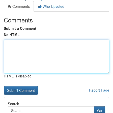
Comments
Who Upvoted
Comments
Submit a Comment
No HTML
HTML is disabled
Report Page
Search
Go