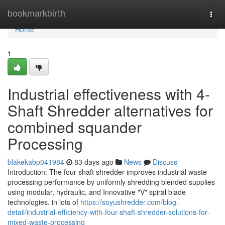
Home
bookmarkbirth
Togg
navi
Home
1
Industrial effectiveness with 4-
Shaft Shredder alternatives for
combined squander
Processing
blakekabp041984
83 days ago
News
Discuss
Introduction: The four shaft shredder improves industrial waste
processing performance by uniformly shredding blended supplies
using modular, hydraulic, and Innovative "V" spiral blade
technologies. in lots of
https://soyushredder.com/blog-
detail/industrial-efficiency-with-four-shaft-shredder-solutions-for-
mixed-waste-processing