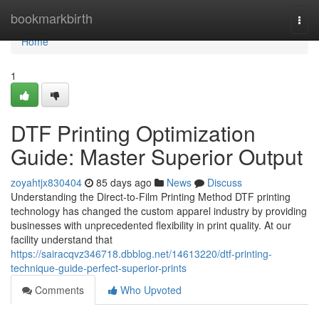
Home
bookmarkbirth
Togg
navi
Home
1
DTF Printing Optimization
Guide: Master Superior Output
zoyahtjx830404
85 days ago
News
Discuss
Understanding the Direct-to-Film Printing Method DTF printing
technology has changed the custom apparel industry by providing
businesses with unprecedented flexibility in print quality. At our
facility understand that
https://sairacqvz346718.dbblog.net/14613220/dtf-printing-
technique-guide-perfect-superior-prints
Comments
Who Upvoted