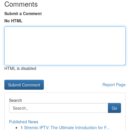
Comments
Submit a Comment
No HTML
HTML is disabled
Report Page
Search
Go
Published News
1
Stremio IPTV: The Ultimate Introduction for F...