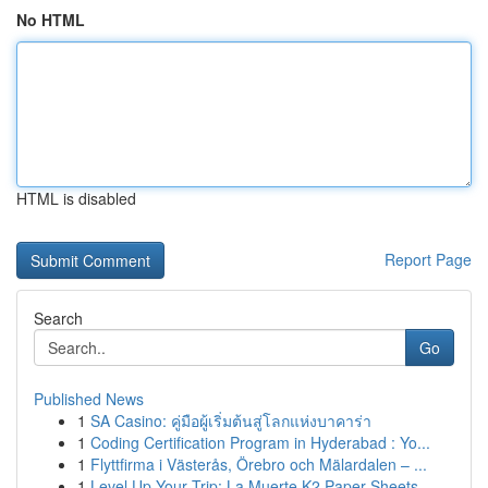
No HTML
HTML is disabled
Report Page
Search
Go
Published News
1
SA Casino: คู่มือผู้เริ่มต้นสู่โลกแห่งบาคาร่า
1
Coding Certification Program in Hyderabad : Yo...
1
Flyttfirma i Västerås, Örebro och Mälardalen – ...
1
Level Up Your Trip: La Muerte K2 Paper Sheets