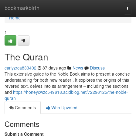
Home
bookmarkbirth
Togg
navi
Home
1
The Quran
carlyzrca833402
87 days ago
News
Discuss
This extensive guide to the Noble Book aims to present a concise
understanding for both new reader . It explores the origins of this
revered text, delves into its arrangement – including the sections
and
https://honeycwzc549618.acidblog.net/72296125/the-noble-
quran
Comments
Who Upvoted
Comments
Submit a Comment