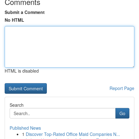
Comments
Submit a Comment
No HTML
HTML is disabled
Report Page
Search
Go
Published News
1
Discover Top-Rated Office Maid Companies N...