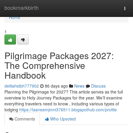
Home
bookmarkbirth
Togg
navi
Home
1
Pilgrimage Packages 2027:
The Comprehensive
Handbook
delilahstbh777902
86 days ago
News
Discuss
Planning the Pilgrimage for 2027? This article serves as the full
overview to Holy Journey Packages for the year. We’ll examine
everything travelers need to know , including various types of
lodging
https://tasneemjmni376511.blogspothub.com/profile
Comments
Who Upvoted