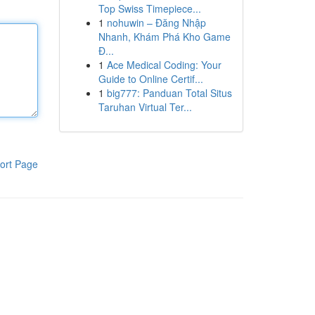
Top Swiss Timepiece...
1
nohuwin – Đăng Nhập
Nhanh, Khám Phá Kho Game
Đ...
1
Ace Medical Coding: Your
Guide to Online Certif...
1
big777: Panduan Total Situs
Taruhan Virtual Ter...
ort Page