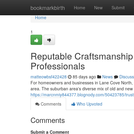
Home
bookmarkbirth
Home
New
Submit
Home
1
Reputable Craftsmanship 
Professionals
matteowbsf422428
85 days ago
News
Discuss
For homeowners and businesses in Lane Cove North, a cre
area. The suburban area's diverse mix of old and new p
https://marcnmiy844377.blognody.com/50423785/trusted-
Comments
Who Upvoted
Comments
Submit a Comment