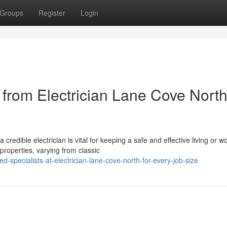
Groups
Register
Login
from Electrician Lane Cove Nort
dible electrician is vital for keeping a safe and effective living or w
roperties, varying from classic
specialists-at-electrician-lane-cove-north-for-every-job-size