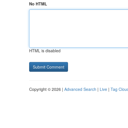
No HTML
HTML is disabled
Copyright © 2026 |
Advanced Search
|
Live
|
Tag Clou