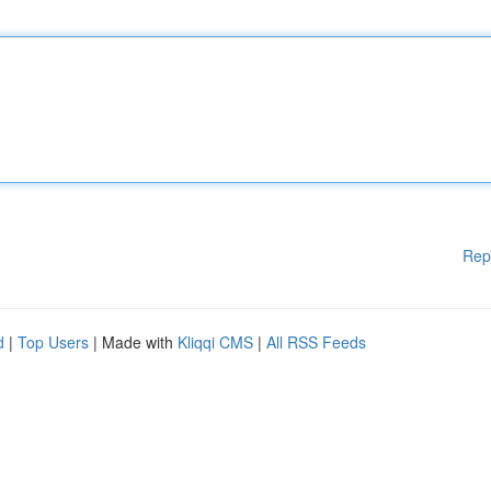
Rep
d
|
Top Users
| Made with
Kliqqi CMS
|
All RSS Feeds