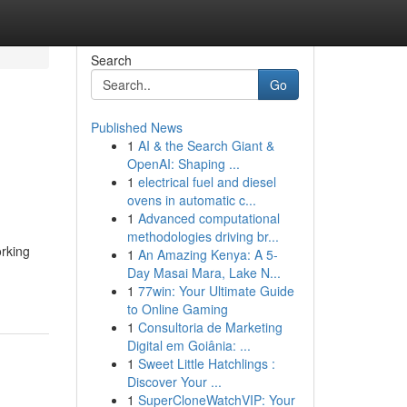
Search
Go
Published News
1
AI & the Search Giant &
h
OpenAI: Shaping ...
1
electrical fuel and diesel
ovens in automatic c...
1
Advanced computational
methodologies driving br...
orking
1
An Amazing Kenya: A 5-
Day Masai Mara, Lake N...
1
77win: Your Ultimate Guide
to Online Gaming
1
Consultoria de Marketing
Digital em Goiânia: ...
1
Sweet Little Hatchlings :
Discover Your ...
1
SuperCloneWatchVIP: Your