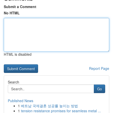
Submit a Comment
No HTML
HTML is disabled
Report Page
Search
Go
Published News
1
베트남 국제결혼 성공률 높이는 방법
1
tension resistance promises for seamless metal ...