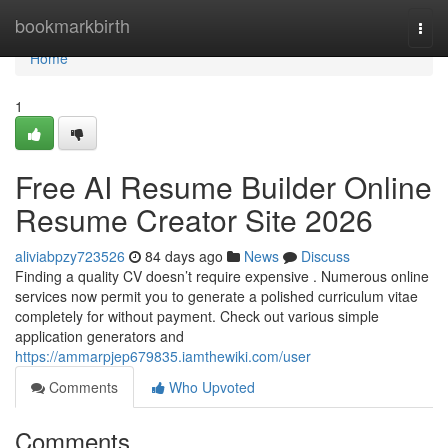
Home
bookmarkbirth
Togg
navi
Home
1
Free AI Resume Builder Online
Resume Creator Site 2026
aliviabpzy723526
84 days ago
News
Discuss
Finding a quality CV doesn’t require expensive . Numerous online
services now permit you to generate a polished curriculum vitae
completely for without payment. Check out various simple
application generators and
https://ammarpjep679835.iamthewiki.com/user
Comments
Who Upvoted
Comments