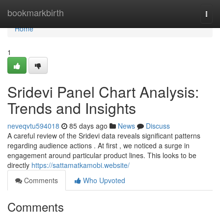
Home
bookmarkbirth
Togg
navi
Home
1
Sridevi Panel Chart Analysis:
Trends and Insights
neveqvtu594018
85 days ago
News
Discuss
A careful review of the Sridevi data reveals significant patterns
regarding audience actions . At first , we noticed a surge in
engagement around particular product lines. This looks to be
directly
https://sattamatkamobi.website/
Comments
Who Upvoted
Comments