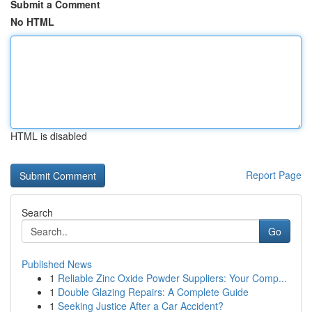
Submit a Comment
No HTML
HTML is disabled
Report Page
Search
Go
Published News
1
Reliable Zinc Oxide Powder Suppliers: Your Comp...
1
Double Glazing Repairs: A Complete Guide
1
Seeking Justice After a Car Accident?