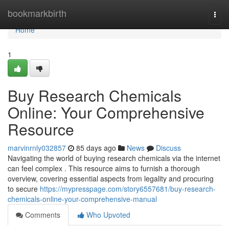
Home
bookmarkbirth
Togg
navi
Home
1
Buy Research Chemicals
Online: Your Comprehensive
Resource
marvinrnly032857
85 days ago
News
Discuss
Navigating the world of buying research chemicals via the internet
can feel complex . This resource aims to furnish a thorough
overview, covering essential aspects from legality and procuring
to secure
https://mypresspage.com/story6557681/buy-research-
chemicals-online-your-comprehensive-manual
Comments
Who Upvoted