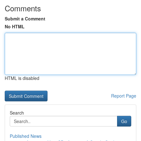
Comments
Submit a Comment
No HTML
HTML is disabled
Report Page
Search
Go
Published News