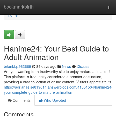
Home
bookmarkbirth
Togg
navi
Home
1
Hanime24: Your Best Guide to
Adult Animation
briankiqz963669
84 days ago
News
Discuss
Are you wanting for a trustworthy site to enjoy mature animation?
This platform is frequently considered a premier destination,
providing a vast collection of online content. Visitors appreciate its
https://adrianaeise819014.answerblogs.com/41551504/hanime24-
your-complete-guide-to-mature-animation
Comments
Who Upvoted
Comments