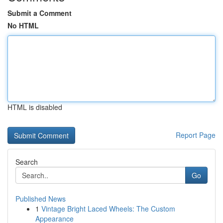
Submit a Comment
No HTML
HTML is disabled
Report Page
Search
Go
Published News
1
Vintage Bright Laced Wheels: The Custom
Appearance