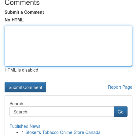
Comments
Submit a Comment
No HTML
HTML is disabled
Report Page
Search
Go
Published News
1
Stoker's Tobacco Online Store Canada