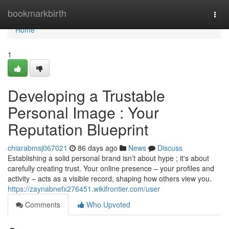
Home
bookmarkbirth
Togg
navi
Home
1
Developing a Trustable
Personal Image : Your
Reputation Blueprint
chiarabmsj067021
86 days ago
News
Discuss
Establishing a solid personal brand isn’t about hype ; it's about
carefully creating trust. Your online presence – your profiles and
activity – acts as a visible record, shaping how others view you.
https://zaynabnefx276451.wikifrontier.com/user
Comments
Who Upvoted