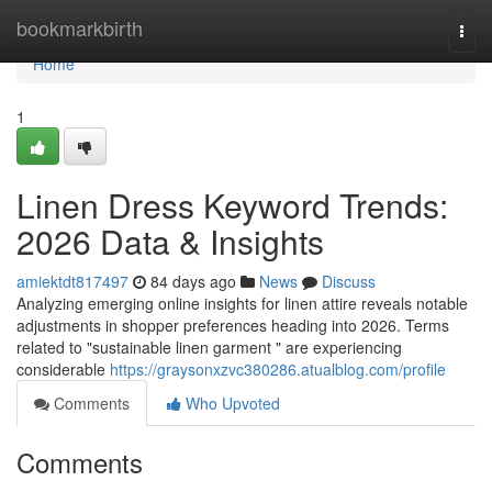
Home
bookmarkbirth
Togg
navi
Home
1
Linen Dress Keyword Trends:
2026 Data & Insights
amiektdt817497
84 days ago
News
Discuss
Analyzing emerging online insights for linen attire reveals notable
adjustments in shopper preferences heading into 2026. Terms
related to "sustainable linen garment " are experiencing
considerable
https://graysonxzvc380286.atualblog.com/profile
Comments
Who Upvoted
Comments