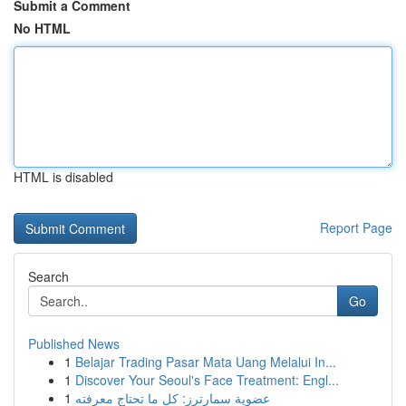
Submit a Comment
No HTML
HTML is disabled
Report Page
Search
Go
Published News
1
Belajar Trading Pasar Mata Uang Melalui In...
1
Discover Your Seoul's Face Treatment: Engl...
1
عضوية سمارترز: كل ما تحتاج معرفته