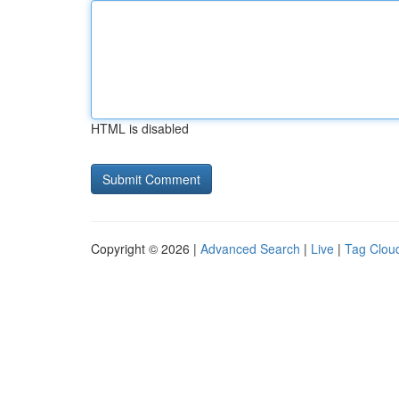
HTML is disabled
Copyright © 2026 |
Advanced Search
|
Live
|
Tag Clou