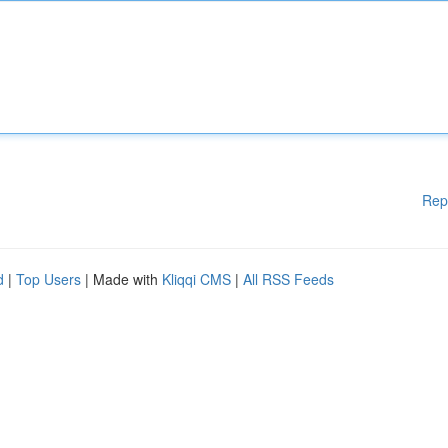
Rep
d
|
Top Users
| Made with
Kliqqi CMS
|
All RSS Feeds