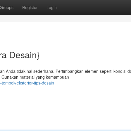
Groups
Register
Login
ra Desain}
umah Anda tidak hal sederhana. Pertimbangkan elemen seperti kondisi d
kan. Gunakan material yang kemampuan
tembok-eksterior-tips-desain