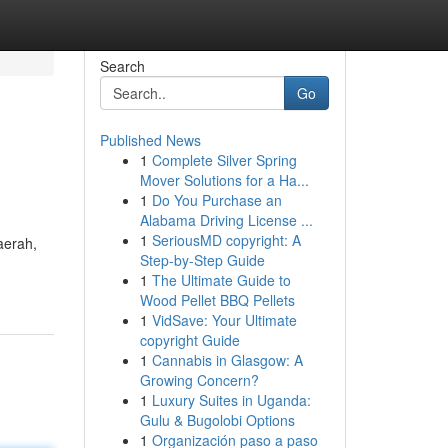
Search
Go
Published News
1
Complete Silver Spring
Mover Solutions for a Ha...
1
Do You Purchase an
Alabama Driving License ...
1
SeriousMD copyright: A
aerah,
Step-by-Step Guide
1
The Ultimate Guide to
Wood Pellet BBQ Pellets
1
VidSave: Your Ultimate
copyright Guide
1
Cannabis in Glasgow: A
Growing Concern?
1
Luxury Suites in Uganda:
Gulu & Bugolobi Options
1
Organización paso a paso