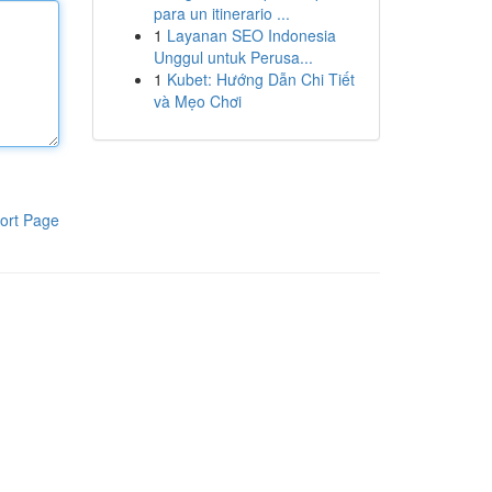
para un itinerario ...
1
Layanan SEO Indonesia
Unggul untuk Perusa...
1
Kubet: Hướng Dẫn Chi Tiết
và Mẹo Chơi
ort Page