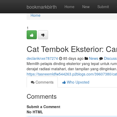
Home
bookmarkbirth
Home
New
Submit
Home
1
Cat Tembok Eksterior: Ca
declanknxe787274
85 days ago
News
Discuss
Memilih pelapis dinding eksterior yang tepat untuk r
derajat radiasi matahari, dan tampilan yang diingin
https://tasneemldfw544263.p2blogs.com/39607380/cat-
Comments
Who Upvoted
Comments
Submit a Comment
No HTML