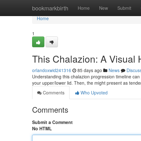
Home
bookmarkbirth
Home
New
Submit
Home
1
This Chalazion: A Visual
orlandoxwid241316
85 days ago
News
Discus
Understanding this chalazion progression timeline can b
your upper/lower lid. Then, the might present as tend
Comments
Who Upvoted
Comments
Submit a Comment
No HTML