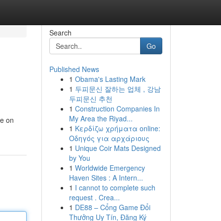
Search
Go
Published News
1
Obama's Lasting Mark
1
두피문신 잘하는 업체 , 강남
두피문신 추천
1
Construction Companies In
My Area the Riyad...
le on
1
Κερδίζω χρήματα online:
Οδηγός για αρχάριους
1
Unique Coir Mats Designed
by You
1
Worldwide Emergency
Haven Sites : A Intern...
1
I cannot to complete such
request . Crea...
1
DE88 – Cổng Game Đổi
Thưởng Uy Tín, Đăng Ký