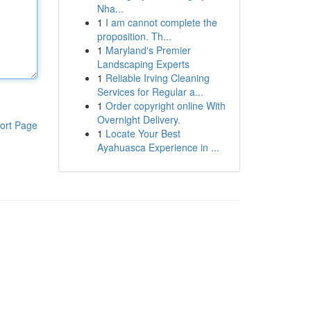
Nha...
1
I am cannot complete the
proposition. Th...
1
Maryland's Premier
Landscaping Experts
1
Reliable Irving Cleaning
Services for Regular a...
1
Order copyright online With
Overnight Delivery.
ort Page
1
Locate Your Best
Ayahuasca Experience in ...