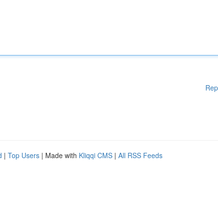
Rep
d
|
Top Users
| Made with
Kliqqi CMS
|
All RSS Feeds