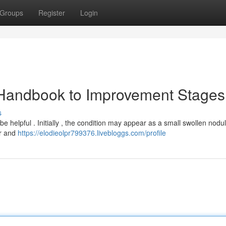
Groups
Register
Login
 Handbook to Improvement Stages
s
e helpful . Initially , the condition may appear as a small swollen nodu
er and
https://elodieolpr799376.livebloggs.com/profile