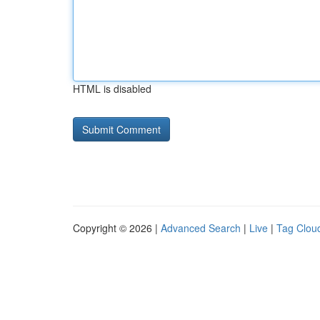
HTML is disabled
Copyright © 2026 |
Advanced Search
|
Live
|
Tag Clou