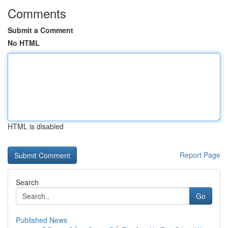
Comments
Submit a Comment
No HTML
HTML is disabled
Report Page
Search
Go
Published News