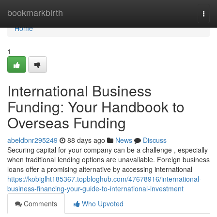
Home
bookmarkbirth
Togg
navi
Home
1
International Business
Funding: Your Handbook to
Overseas Funding
abeldbnr295249
88 days ago
News
Discuss
Securing capital for your company can be a challenge , especially
when traditional lending options are unavailable. Foreign business
loans offer a promising alternative by accessing international
https://kobiglht185367.topbloghub.com/47678916/international-
business-financing-your-guide-to-international-investment
Comments
Who Upvoted