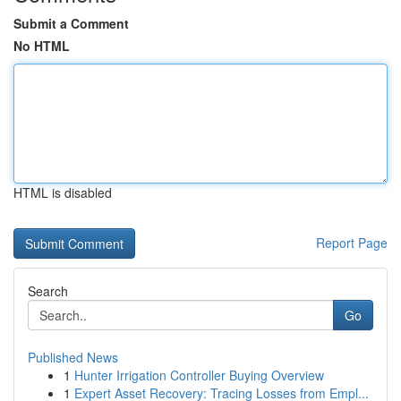
Submit a Comment
No HTML
HTML is disabled
Report Page
Search
Go
Published News
1
Hunter Irrigation Controller Buying Overview
1
Expert Asset Recovery: Tracing Losses from Empl...