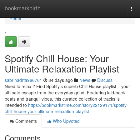
Home
bookmarkbirth
Togg
navi
Home
1
Spotify Chill House: Your
Ultimate Relaxation Playlist
sabrinadrta966761
84 days ago
News
Discuss
Need to relax ? Find Spotify's superb Chill House playlist – your
ultimate escape from the everyday grind. Featuring laid-back
beats and tranquil vibes, this curated collection of tracks is
intended to
https://bookmarkstime.com/story22129171/spotify-
chill-house-your-ultimate-relaxation-playlist
Comments
Who Upvoted
Comments