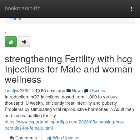
Home
bookmarkbirth
Togg
navi
Home
1
strengthening Fertility with hcg
Injections for Male and woman
wellness
joshfjvo236012
85 days ago
News
Discuss
Introduction: hCG injections, dosed from 1,000 to various
thousand IU weekly, efficiently treat infertility and puberty
Problems by stimulating vital reproductive hormones in Adult men
and ladies. battling fertility
https://www.exportandimporttips.com/2026/05/choosing-hcg-
peptides-for-female.html
Comments
Who Upvoted