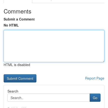
Comments
Submit a Comment
No HTML
HTML is disabled
Report Page
Search
Go