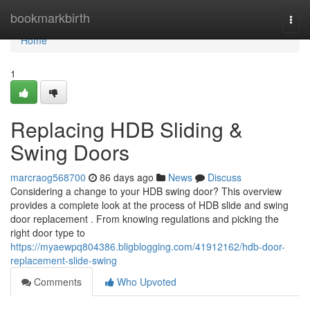
Home
bookmarkbirth
Togg
navi
Home
1
Replacing HDB Sliding &
Swing Doors
marcraog568700
86 days ago
News
Discuss
Considering a change to your HDB swing door? This overview
provides a complete look at the process of HDB slide and swing
door replacement . From knowing regulations and picking the
right door type to
https://myaewpq804386.bligblogging.com/41912162/hdb-door-
replacement-slide-swing
Comments
Who Upvoted