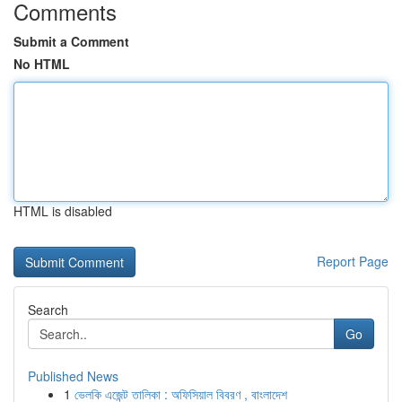
Comments
Submit a Comment
No HTML
HTML is disabled
Report Page
Search
Go
Published News
1
ভেলকি এজেন্ট তালিকা : অফিসিয়াল বিবরণ , বাংলাদেশ