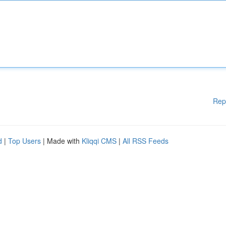
Rep
d
|
Top Users
| Made with
Kliqqi CMS
|
All RSS Feeds