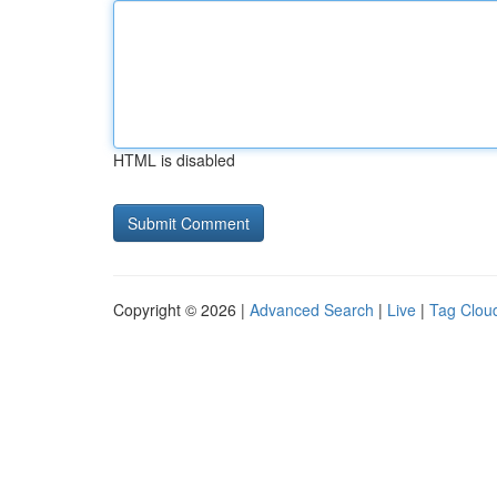
HTML is disabled
Copyright © 2026 |
Advanced Search
|
Live
|
Tag Clou