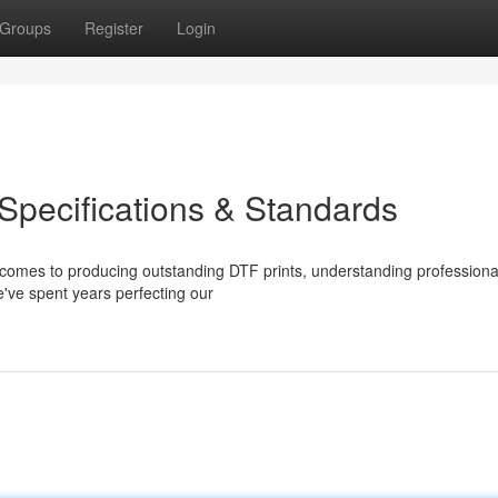
Groups
Register
Login
Specifications & Standards
comes to producing outstanding DTF prints, understanding profession
we've spent years perfecting our