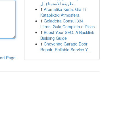
طريقة للاستمتاع لل...
1
Aromatika Keria: Gia Ti
Katapliktiki Atmosfera
1
Geladeira Consul 334
Litros: Guia Completo e Dicas
1
Boost Your SEO: A Backlink
Building Guide
1
Cheyenne Garage Door
Repair: Reliable Service Y...
ort Page