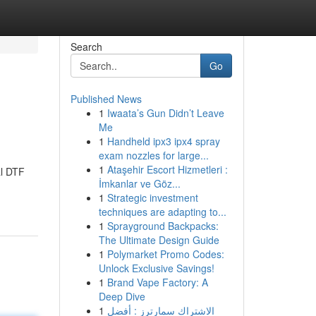
Search
Go
Published News
1
Iwaata’s Gun Didn’t Leave
Me
1
Handheld ipx3 ipx4 spray
exam nozzles for large...
1
Ataşehir Escort Hizmetleri :
al DTF
İmkanlar ve Göz...
1
Strategic investment
techniques are adapting to...
1
Sprayground Backpacks:
The Ultimate Design Guide
1
Polymarket Promo Codes:
Unlock Exclusive Savings!
1
Brand Vape Factory: A
Deep Dive
1
الاشتراك سمارترز : أفضل