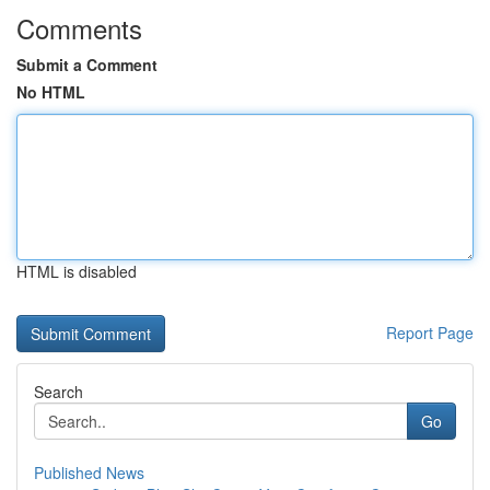
Comments
Submit a Comment
No HTML
HTML is disabled
Report Page
Search
Go
Published News