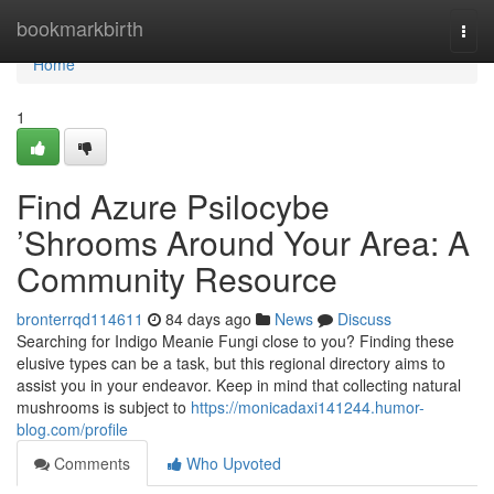
Home
bookmarkbirth
Togg
navi
Home
1
Find Azure Psilocybe
’Shrooms Around Your Area: A
Community Resource
bronterrqd114611
84 days ago
News
Discuss
Searching for Indigo Meanie Fungi close to you? Finding these
elusive types can be a task, but this regional directory aims to
assist you in your endeavor. Keep in mind that collecting natural
mushrooms is subject to
https://monicadaxi141244.humor-
blog.com/profile
Comments
Who Upvoted