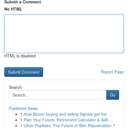
Submit a Comment
No HTML
HTML is disabled
Report Page
Search
Go
Published News
1
How Bitcoin buying and selling Signals get the ...
1
Plan Your Future: Retirement Calculator & Self-...
1
Uther Peptides: The Future of Skin Rejuvenation ?