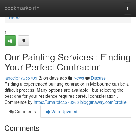
Home
bookmarkbirth
Togg
navi
Home
1
Our Painting Services : Finding
Your Perfect Contractor
lancelphy655709
84 days ago
News
Discuss
Finding a experienced painting contractor in Melbourne can be a
difficult process. Many options are available , but selecting the
best one for your residence requires careful consideration .
Commence by
https://umarofcc573262.blogginaway.com/profile
Comments
Who Upvoted
Comments