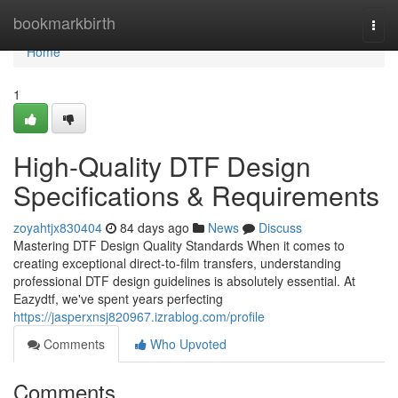
Home
bookmarkbirth
Togg
navi
Home
1
High-Quality DTF Design
Specifications & Requirements
zoyahtjx830404
84 days ago
News
Discuss
Mastering DTF Design Quality Standards When it comes to
creating exceptional direct-to-film transfers, understanding
professional DTF design guidelines is absolutely essential. At
Eazydtf, we've spent years perfecting
https://jasperxnsj820967.izrablog.com/profile
Comments
Who Upvoted
Comments