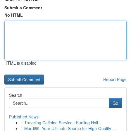
Submit a Comment
No HTML
HTML is disabled
Report Page
Search
Go
Published News
1
Traveling Caffeine Service : Fueling Holl...
1
Mardi89: Your Ultimate Source for High-Quality ...