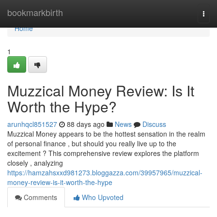
Home
bookmarkbirth
Togg
navi
Home
1
Muzzical Money Review: Is It
Worth the Hype?
arunhqcl851527
88 days ago
News
Discuss
Muzzical Money appears to be the hottest sensation in the realm
of personal finance , but should you really live up to the
excitement ? This comprehensive review explores the platform
closely , analyzing
https://hamzahsxxd981273.bloggazza.com/39957965/muzzical-
money-review-is-it-worth-the-hype
Comments
Who Upvoted