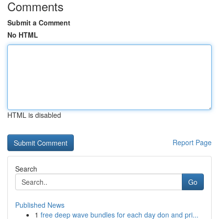
Comments
Submit a Comment
No HTML
HTML is disabled
Report Page
Search
Go
Published News
1
free deep wave bundles for each day don and pri...