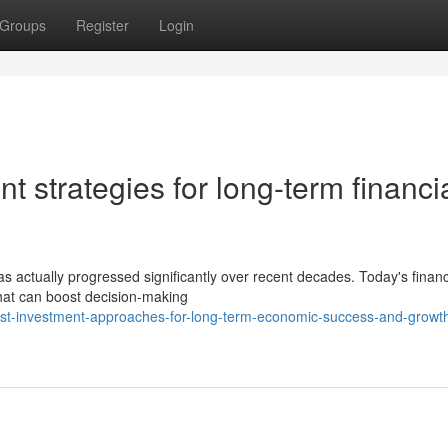
Groups
Register
Login
t strategies for long-term financi
has actually progressed significantly over recent decades. Today's finan
hat can boost decision-making
bust-investment-approaches-for-long-term-economic-success-and-growt