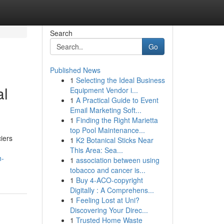
Search
Go
Published News
1
Selecting the Ideal Business
al
Equipment Vendor i...
1
A Practical Guide to Event
Email Marketing Soft...
1
Finding the Right Marietta
top Pool Maintenance...
ciers
1
K2 Botanical Sticks Near
This Area: Sea...
h-
1
association between using
tobacco and cancer is...
1
Buy 4-ACO-copyright
Digitally : A Comprehens...
1
Feeling Lost at Uni?
Discovering Your Direc...
1
Trusted Home Waste