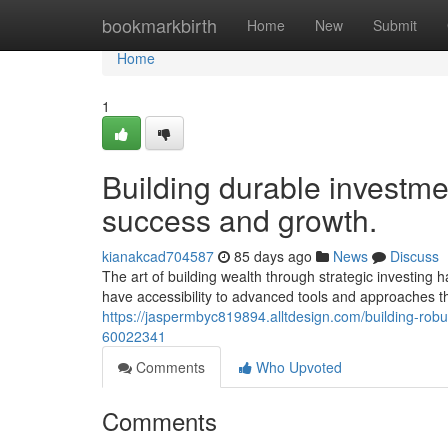
Home
bookmarkbirth
Home
New
Submit
Home
1
Building durable investmen
success and growth.
kianakcad704587
85 days ago
News
Discuss
The art of building wealth through strategic investing 
have accessibility to advanced tools and approaches t
https://jaspermbyc819894.alltdesign.com/building-ro
60022341
Comments
Who Upvoted
Comments