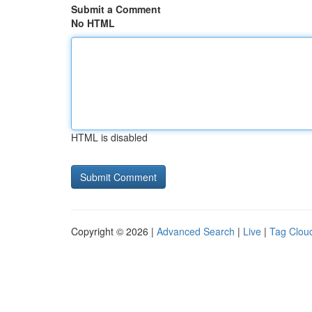
Submit a Comment
No HTML
HTML is disabled
Copyright © 2026 |
Advanced Search
|
Live
|
Tag Clou