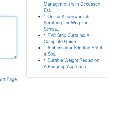
Management with Deceased
Est...
1
Online Kinderwunsch-
Beratung: Ihr Weg zur
Schwa...
1
PVC Strip Curtains: A
Complete Guide
1
Ambassador Brighton Hotel
& Spa
1
Durable Weight Reduction:
A Enduring Approach
ort Page