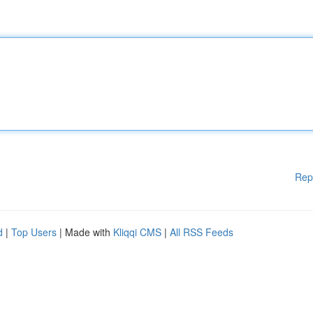
Rep
d
|
Top Users
| Made with
Kliqqi CMS
|
All RSS Feeds