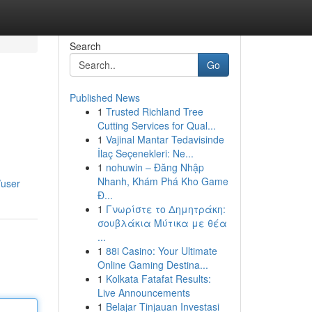
Search
Go
Published News
1
Trusted Richland Tree
Cutting Services for Qual...
1
Vajinal Mantar Tedavisinde
İlaç Seçenekleri: Ne...
1
nohuwin – Đăng Nhập
Nhanh, Khám Phá Kho Game
/user
Đ...
1
Γνωρίστε το Δημητράκη:
σουβλάκια Μύτικα με θέα
...
1
88i Casino: Your Ultimate
Online Gaming Destina...
1
Kolkata Fatafat Results:
Live Announcements
1
Belajar Tinjauan Investasi