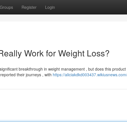
Groups
Register
Login
Really Work for Weight Loss?
significant breakthrough in weight management , but does this product
reported their journeys , with
https://aliciakdkd003437.wikiusnews.com