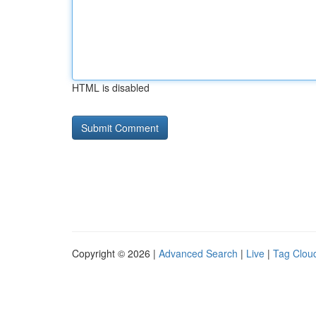
HTML is disabled
Copyright © 2026 |
Advanced Search
|
Live
|
Tag Clou