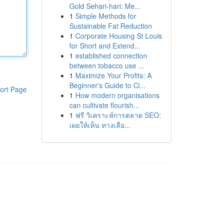
Gold Sehari-hari: Me...
1
Simple Methods for
Sustainable Fat Reduction
1
Corporate Housing St Louis
for Short and Extend...
1
established connection
between tobacco use ...
1
Maximize Your Profits: A
Beginner's Guide to Cl...
ort Page
1
How modern organisations
can cultivate flourish...
1
ฟรี วิเคราะห์การตลาด SEO:
เผยให้เห็น ทางเลือ...