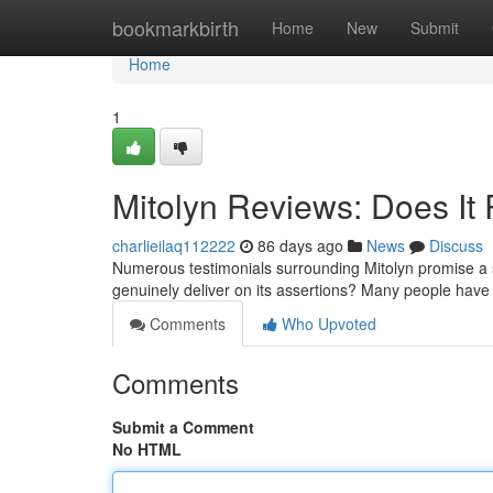
Home
bookmarkbirth
Home
New
Submit
Home
1
Mitolyn Reviews: Does It 
charlieilaq112222
86 days ago
News
Discuss
Numerous testimonials surrounding Mitolyn promise a 
genuinely deliver on its assertions? Many people have 
Comments
Who Upvoted
Comments
Submit a Comment
No HTML