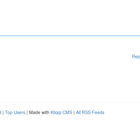
Rep
d
|
Top Users
| Made with
Kliqqi CMS
|
All RSS Feeds