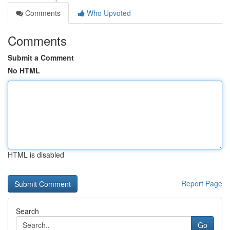
Comments
Who Upvoted
Comments
Submit a Comment
No HTML
HTML is disabled
Report Page
Search
Go