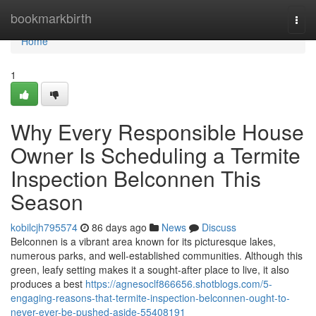
Home
bookmarkbirth
Togg
navi
Home
1
Why Every Responsible House
Owner Is Scheduling a Termite
Inspection Belconnen This
Season
kobilcjh795574
86 days ago
News
Discuss
Belconnen is a vibrant area known for its picturesque lakes,
numerous parks, and well‑established communities. Although this
green, leafy setting makes it a sought‑after place to live, it also
produces a best
https://agnesoclf866656.shotblogs.com/5-
engaging-reasons-that-termite-inspection-belconnen-ought-to-
never-ever-be-pushed-aside-55408191