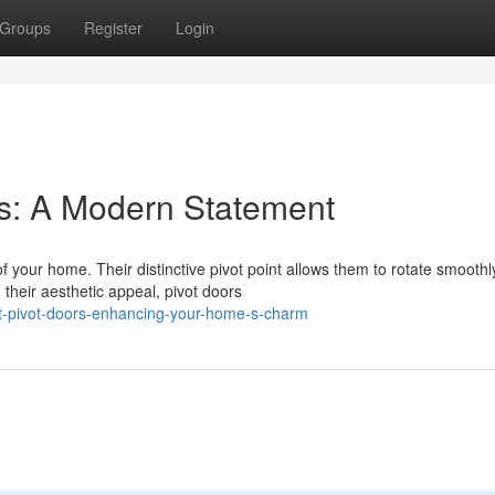
Groups
Register
Login
s: A Modern Statement
 your home. Their distinctive pivot point allows them to rotate smoothl
their aesthetic appeal, pivot doors
t-pivot-doors-enhancing-your-home-s-charm