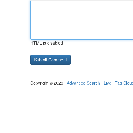
HTML is disabled
Copyright © 2026 |
Advanced Search
|
Live
|
Tag Clou