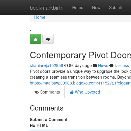
Home
bookmarkbirth
Home
New
Submit
Home
1
Contemporary Pivot Door
shaniareju152958
86 days ago
News
Discuss
Pivot doors provide a unique way to upgrade the look of
creating a seamless transition between rooms. Beyond 
https://maeibtw230968.blogoxo.com/41152721/elegan
Comments
Who Upvoted
Comments
Submit a Comment
No HTML