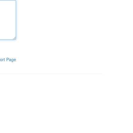
ort Page