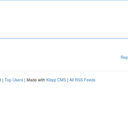
Rep
d
|
Top Users
| Made with
Kliqqi CMS
|
All RSS Feeds