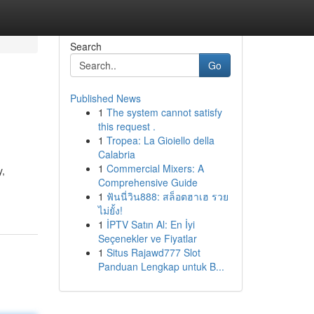
Search
Go
Published News
1
The system cannot satisfy
this request .
1
Tropea: La Gioiello della
Calabria
1
Commercial Mixers: A
y,
Comprehensive Guide
1
ฟันนี่วิน888: สล็อตฮาเฮ รวย
ไม่ยั้ง!
1
İPTV Satın Al: En İyi
Seçenekler ve Fiyatlar
1
Situs Rajawd777 Slot
Panduan Lengkap untuk B...