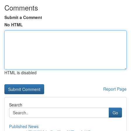
Comments
Submit a Comment
No HTML
HTML is disabled
Report Page
Search
Go
Published News