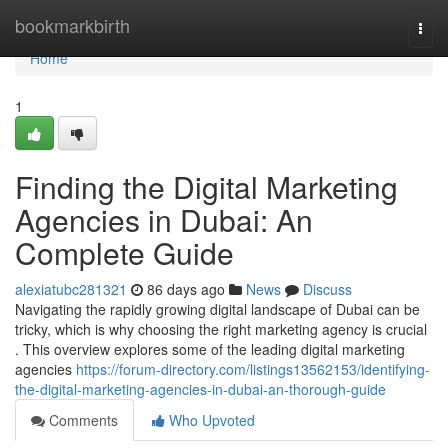
Home
bookmarkbirth
Togg
navi
Home
1
Finding the Digital Marketing
Agencies in Dubai: An
Complete Guide
alexiatubc281321
86 days ago
News
Discuss
Navigating the rapidly growing digital landscape of Dubai can be
tricky, which is why choosing the right marketing agency is crucial
. This overview explores some of the leading digital marketing
agencies
https://forum-directory.com/listings13562153/identifying-
the-digital-marketing-agencies-in-dubai-an-thorough-guide
Comments
Who Upvoted