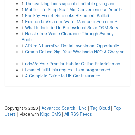
1
The evolving landscape of charitable giving and...
1
Mobile Tire Shop Near Me: Convenience at Your D...
1
Kadıköy Escort Grup seks Hizmetleri: Kaliteli...
1
Exame de Vista em Avaré: Marque o Seu com S...
1
What Is Included in Professional Solar O&M Serv...
1
Hassle-free Waste Clearance Through Sydney
Rubb...
1
ADUs: A Lucrative Rental Investment Opportunity
1
Cream Deluxe 2kg: Your Wholesale N2O & Charger
...
1
ndo88: Your Premier Hub for Online Entertainment
1
I cannot fulfill this request. I am programmed ...
1
A Complete Guide to UK Car Insurance
Copyright © 2026 |
Advanced Search
|
Live
|
Tag Cloud
|
Top
Users
| Made with
Kliqqi CMS
|
All RSS Feeds