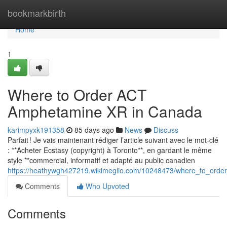
Home
bookmarkbirth
Home
1
Where to Order ACT
Amphetamine XR in Canada
karimpyxk191358
85 days ago
News
Discuss
Parfait ! Je vais maintenant rédiger l’article suivant avec le mot-clé
: **Acheter Ecstasy (copyright) à Toronto**, en gardant le même
style **commercial, informatif et adapté au public canadien
https://heathywgh427219.wikimeglio.com/10248473/where_to_ord
Comments
Who Upvoted
Comments