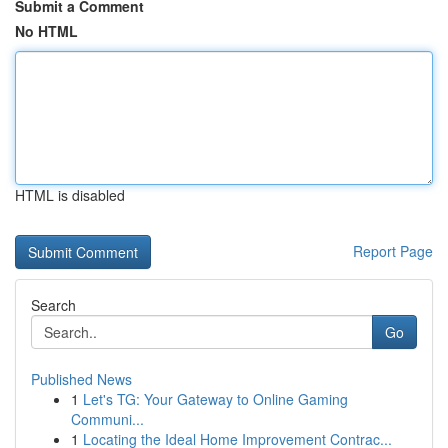
Submit a Comment
No HTML
HTML is disabled
Report Page
Search
Go
Published News
1
Let's TG: Your Gateway to Online Gaming
Communi...
1
Locating the Ideal Home Improvement Contrac...