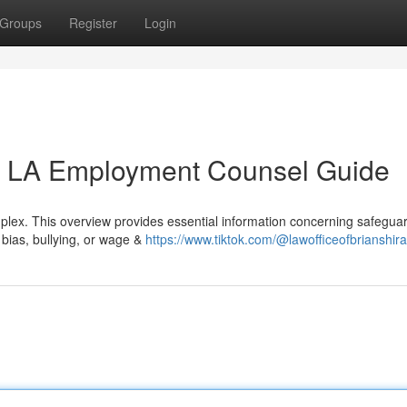
Groups
Register
Login
n LA Employment Counsel Guide
lex. This overview provides essential information concerning safeguar
 bias, bullying, or wage &
https://www.tiktok.com/@lawofficeofbrianshira