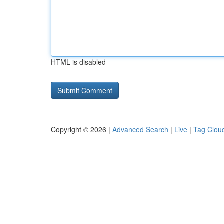
HTML is disabled
Copyright © 2026 |
Advanced Search
|
Live
|
Tag Clou