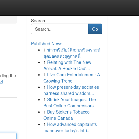
Search
Go
Published News
1
ข่าวพรีเมียร์ลีก: บทวิเคราะห์
สุดยอดแห่งฤดูกาลนี้
1
Relating with The New
Arrival: A Rookie Dad'...
1
Live Cam Entertainment: A
ding the
Growing Trend
zi
1
How present-day societies
harness shared wisdom...
1
Shrink Your Images: The
Best Online Compressors
1
Buy Stoker's Tobacco
Online Canada
1
How advanced capitalists
maneuver today's intri...