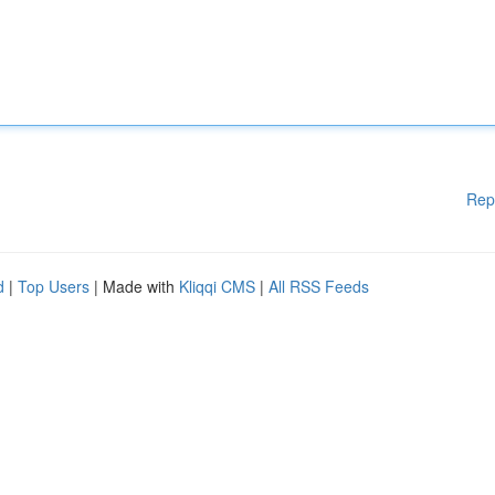
Rep
d
|
Top Users
| Made with
Kliqqi CMS
|
All RSS Feeds