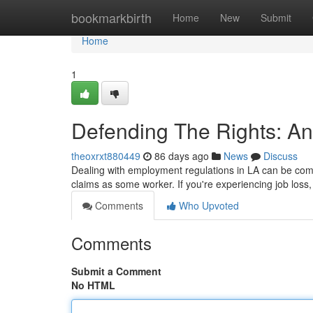
Home
bookmarkbirth
Home
New
Submit
Home
1
Defending The Rights: A
theoxrxt880449
86 days ago
News
Discuss
Dealing with employment regulations in LA can be comp
claims as some worker. If you're experiencing job loss,
Comments
Who Upvoted
Comments
Submit a Comment
No HTML