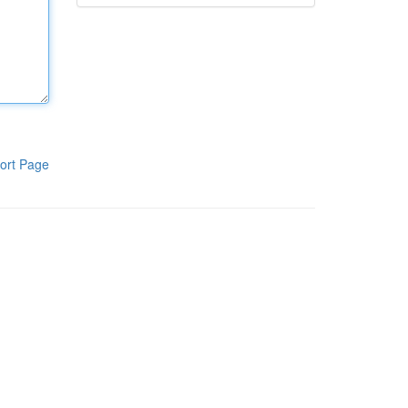
ort Page