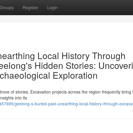
Groups
Register
Login
nearthing Local History Through
eelong's Hidden Stories: Uncover
chaeological Exploration
trove of stories. Excavation projects across the region frequently bring t
nsights into its
457695/geelong-s-buried-past-unearthing-local-history-through-excava