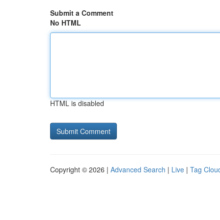
Submit a Comment
No HTML
HTML is disabled
Copyright © 2026 |
Advanced Search
|
Live
|
Tag Clou