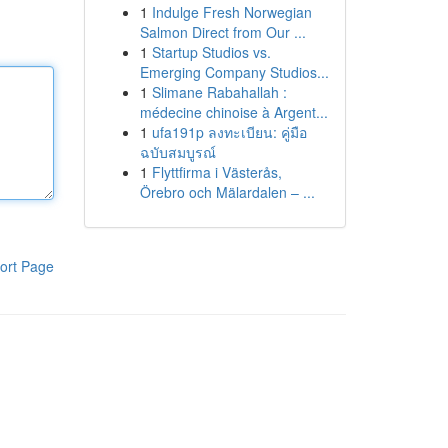
1
Indulge Fresh Norwegian
Salmon Direct from Our ...
1
Startup Studios vs.
Emerging Company Studios...
1
Slimane Rabahallah :
médecine chinoise à Argent...
1
ufa191p ลงทะเบียน: คู่มือ
ฉบับสมบูรณ์
1
Flyttfirma i Västerås,
Örebro och Mälardalen – ...
ort Page