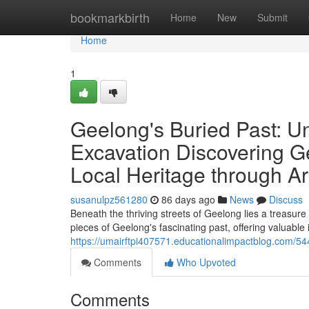
Home
bookmarkbirth
Home
New
Submit
Home
1
Geelong's Buried Past: U
Excavation Discovering G
Local Heritage through Ar
susanulpz561280
86 days ago
News
Discuss
Beneath the thriving streets of Geelong lies a treasure 
pieces of Geelong's fascinating past, offering valuable i
https://umairftpi407571.educationalimpactblog.com/54
Comments
Who Upvoted
Comments