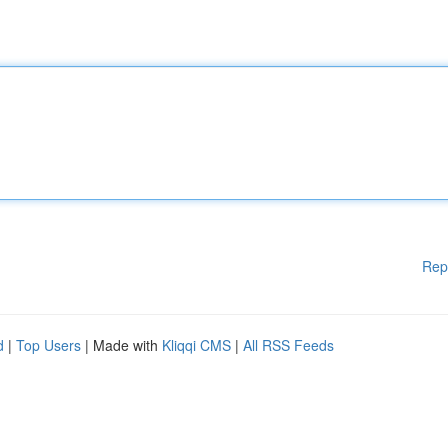
Rep
d
|
Top Users
| Made with
Kliqqi CMS
|
All RSS Feeds