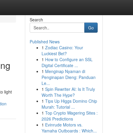
Search
Go
Published News
1
Zodiac Casino: Your
Luckiest Bet?
1
How to Configure an SSL
ing
Digital Certificate ...
1
Menginap Nyaman di
Penginapan Dieng: Panduan
Le...
1
Spin Rewriter AI: Is It Truly
o light
Worth The Hype?
1
Tips Up Higgs Domino Chip
tion
Murah: Tutorial ...
1
Top Crypto Wagering Sites :
2026 Predictions
1
Evinrude Motors vs.
Yamaha Outboards : Which...