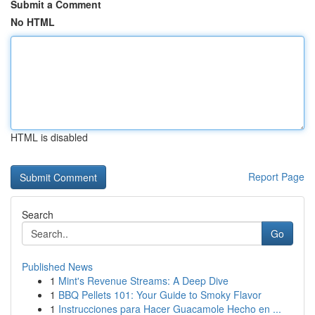
Submit a Comment
No HTML
HTML is disabled
Report Page
Search
Go
Published News
1
Mint's Revenue Streams: A Deep Dive
1
BBQ Pellets 101: Your Guide to Smoky Flavor
1
Instrucciones para Hacer Guacamole Hecho en ...