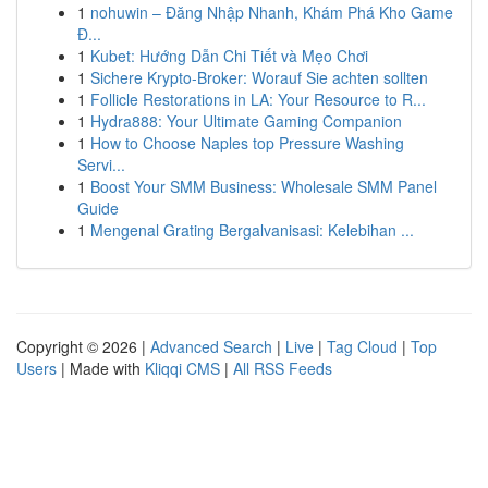
1
nohuwin – Đăng Nhập Nhanh, Khám Phá Kho Game
Đ...
1
Kubet: Hướng Dẫn Chi Tiết và Mẹo Chơi
1
Sichere Krypto-Broker: Worauf Sie achten sollten
1
Follicle Restorations in LA: Your Resource to R...
1
Hydra888: Your Ultimate Gaming Companion
1
How to Choose Naples top Pressure Washing
Servi...
1
Boost Your SMM Business: Wholesale SMM Panel
Guide
1
Mengenal Grating Bergalvanisasi: Kelebihan ...
Copyright © 2026 |
Advanced Search
|
Live
|
Tag Cloud
|
Top
Users
| Made with
Kliqqi CMS
|
All RSS Feeds