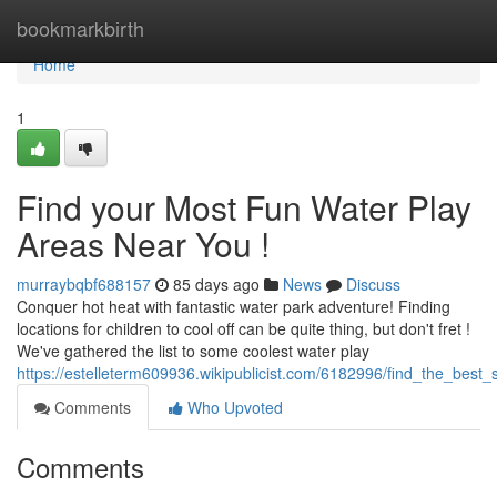
Home
bookmarkbirth
Home
1
Find your Most Fun Water Play
Areas Near You !
murraybqbf688157
85 days ago
News
Discuss
Conquer hot heat with fantastic water park adventure! Finding
locations for children to cool off can be quite thing, but don't fret !
We've gathered the list to some coolest water play
https://estelleterm609936.wikipublicist.com/6182996/find_the_bes
Comments
Who Upvoted
Comments