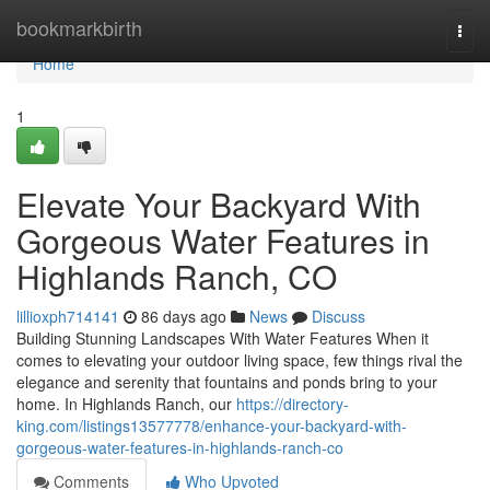
Home
bookmarkbirth
Togg
navi
Home
1
Elevate Your Backyard With
Gorgeous Water Features in
Highlands Ranch, CO
lillioxph714141
86 days ago
News
Discuss
Building Stunning Landscapes With Water Features When it
comes to elevating your outdoor living space, few things rival the
elegance and serenity that fountains and ponds bring to your
home. In Highlands Ranch, our
https://directory-
king.com/listings13577778/enhance-your-backyard-with-
gorgeous-water-features-in-highlands-ranch-co
Comments
Who Upvoted