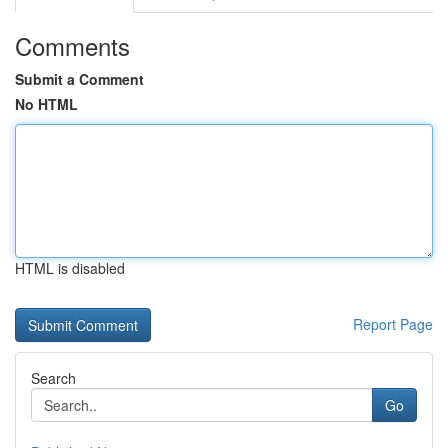
Comments
Submit a Comment
No HTML
HTML is disabled
Report Page
Search
Go