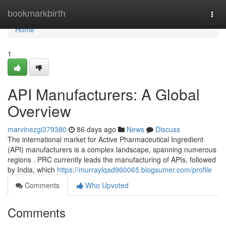
Home
bookmarkbirth
Togg
navi
Home
1
API Manufacturers: A Global
Overview
marvinezgi379380
86 days ago
News
Discuss
The international market for Active Pharmaceutical Ingredient
(API) manufacturers is a complex landscape, spanning numerous
regions . PRC currently leads the manufacturing of APIs, followed
by India, which
https://murraylqad960065.blogsumer.com/profile
Comments
Who Upvoted
Comments