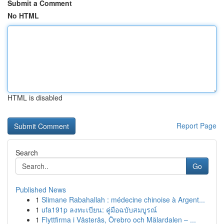
Submit a Comment
No HTML
HTML is disabled
Report Page
Search
Go
Published News
1
Slimane Rabahallah : médecine chinoise à Argent...
1
ufa191p ลงทะเบียน: คู่มือฉบับสมบูรณ์
1
Flyttfirma i Västerås, Örebro och Mälardalen – ...