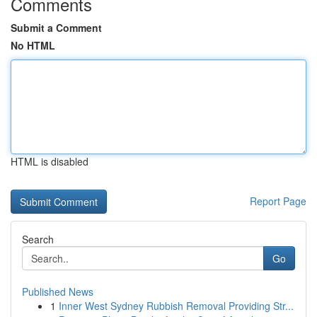
Comments
Submit a Comment
No HTML
HTML is disabled
Report Page
Search
Go
Published News
1
Inner West Sydney Rubbish Removal Providing Str...