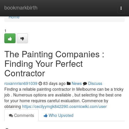
Home
bookmarkbirth
Togg
navi
Home
1
The Painting Companies :
Finding Your Perfect
Contractor
roxannrisn691039
83 days ago
News
Discuss
Finding a reliable painting contractor in Melbourne can be a tricky
job . Numerous options are available , but selecting the best one
for your home requires careful evaluation. Commence by
obtaining
https://cecilyymgk842290.cosmicwiki.com/user
Comments
Who Upvoted