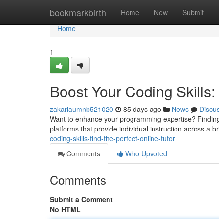
Home
bookmarkbirth
Home
New
Submit
Home
1
Boost Your Coding Skills: 
zakariaumnb521020
85 days ago
News
Discu
Want to enhance your programming expertise? Finding 
platforms that provide individual instruction across a 
coding-skills-find-the-perfect-online-tutor
Comments
Who Upvoted
Comments
Submit a Comment
No HTML