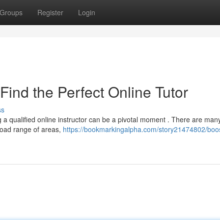
Groups
Register
Login
Find the Perfect Online Tutor
ss
a qualified online instructor can be a pivotal moment . There are man
broad range of areas,
https://bookmarkingalpha.com/story21474802/boos