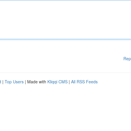
Rep
d
|
Top Users
| Made with
Kliqqi CMS
|
All RSS Feeds