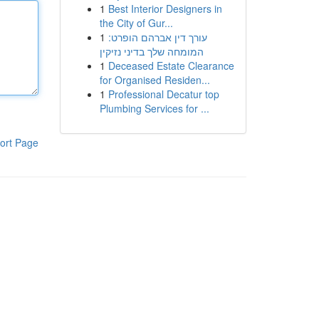
1
Best Interior Designers in
the City of Gur...
1
עורך דין אברהם הופרט:
המומחה שלך בדיני נזיקין
1
Deceased Estate Clearance
for Organised Residen...
1
Professional Decatur top
Plumbing Services for ...
ort Page