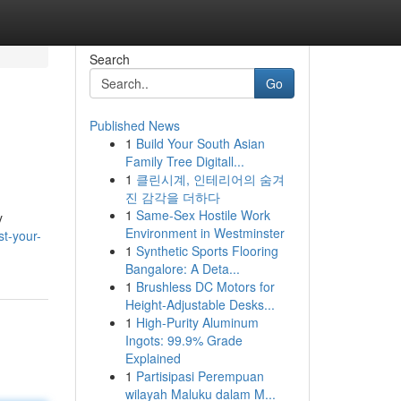
Search
Go
Published News
1
Build Your South Asian
Family Tree Digitall...
1
클린시계, 인테리어의 숨겨
진 감각을 더하다
1
Same-Sex Hostile Work
y
Environment in Westminster
t-your-
1
Synthetic Sports Flooring
Bangalore: A Deta...
1
Brushless DC Motors for
Height-Adjustable Desks...
1
High-Purity Aluminum
Ingots: 99.9% Grade
Explained
1
Partisipasi Perempuan
wilayah Maluku dalam M...