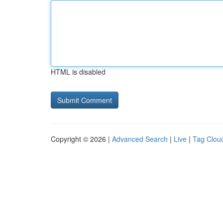
HTML is disabled
Copyright © 2026 |
Advanced Search
|
Live
|
Tag Clou