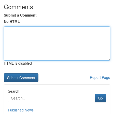
Comments
Submit a Comment
No HTML
HTML is disabled
Report Page
Search
Go
Published News