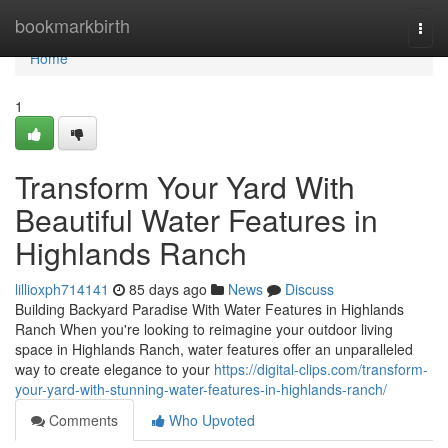
Home
bookmarkbirth
Togg
navi
Home
1
Transform Your Yard With
Beautiful Water Features in
Highlands Ranch
lillioxph714141
85 days ago
News
Discuss
Building Backyard Paradise With Water Features in Highlands
Ranch When you're looking to reimagine your outdoor living
space in Highlands Ranch, water features offer an unparalleled
way to create elegance to your
https://digital-clips.com/transform-
your-yard-with-stunning-water-features-in-highlands-ranch/
Comments
Who Upvoted