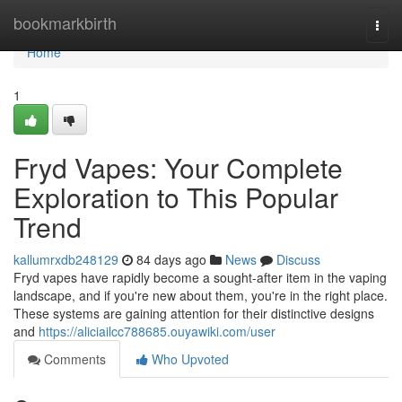
Home
bookmarkbirth
Togg
navi
Home
1
Fryd Vapes: Your Complete
Exploration to This Popular
Trend
kallumrxdb248129
84 days ago
News
Discuss
Fryd vapes have rapidly become a sought-after item in the vaping
landscape, and if you're new about them, you're in the right place.
These systems are gaining attention for their distinctive designs
and
https://aliciailcc788685.ouyawiki.com/user
Comments
Who Upvoted