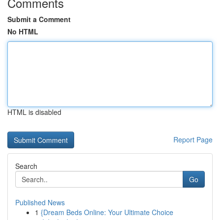
Comments
Submit a Comment
No HTML
HTML is disabled
Report Page
Search
Go
Published News
1
{Dream Beds Online: Your Ultimate Choice