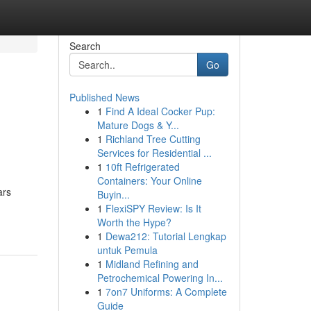
Search
Go
Published News
1
Find A Ideal Cocker Pup:
Mature Dogs & Y...
1
Richland Tree Cutting
Services for Residential ...
1
10ft Refrigerated
Containers: Your Online
ars
Buyin...
1
FlexiSPY Review: Is It
Worth the Hype?
1
Dewa212: Tutorial Lengkap
untuk Pemula
1
Midland Refining and
Petrochemical Powering In...
1
7on7 Uniforms: A Complete
Guide