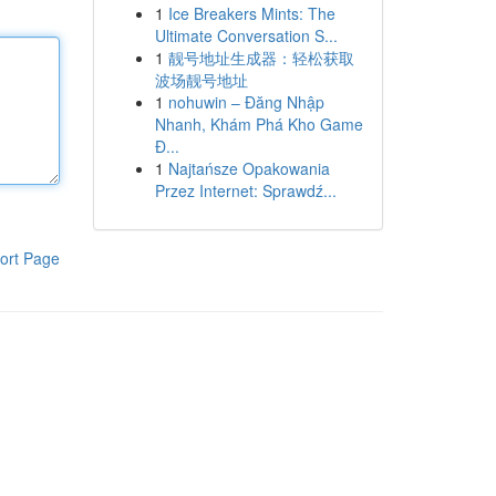
1
Ice Breakers Mints: The
Ultimate Conversation S...
1
靓号地址生成器：轻松获取
波场靓号地址
1
nohuwin – Đăng Nhập
Nhanh, Khám Phá Kho Game
Đ...
1
Najtańsze Opakowania
Przez Internet: Sprawdź...
ort Page