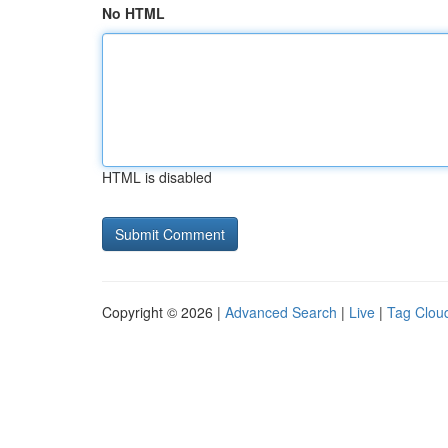
No HTML
HTML is disabled
Copyright © 2026 |
Advanced Search
|
Live
|
Tag Clou