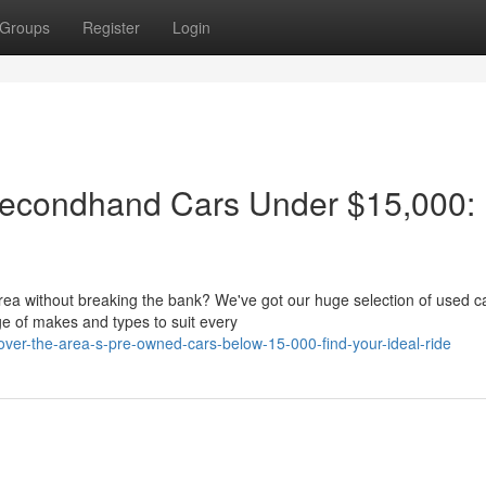
Groups
Register
Login
 Secondhand Cars Under $15,000:
!
area without breaking the bank? We've got our huge selection of used c
ge of makes and types to suit every
ver-the-area-s-pre-owned-cars-below-15-000-find-your-ideal-ride