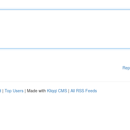
Rep
d
|
Top Users
| Made with
Kliqqi CMS
|
All RSS Feeds