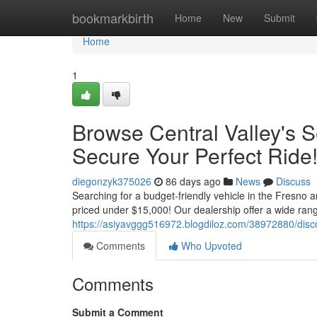
Home
bookmarkbirth
Home
New
Submit
Home
1
Browse Central Valley's
Secure Your Perfect Ride
diegonzyk375026
86 days ago
News
Discuss
Searching for a budget-friendly vehicle in the Fresno 
priced under $15,000! Our dealership offer a wide ran
https://asiyavggg516972.blogdiloz.com/38972880/disco
Comments
Who Upvoted
Comments
Submit a Comment