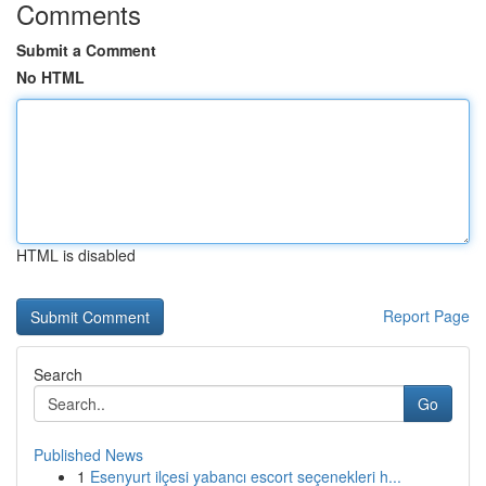
Comments
Submit a Comment
No HTML
HTML is disabled
Report Page
Search
Go
Published News
1
Esenyurt ilçesi yabancı escort seçenekleri h...