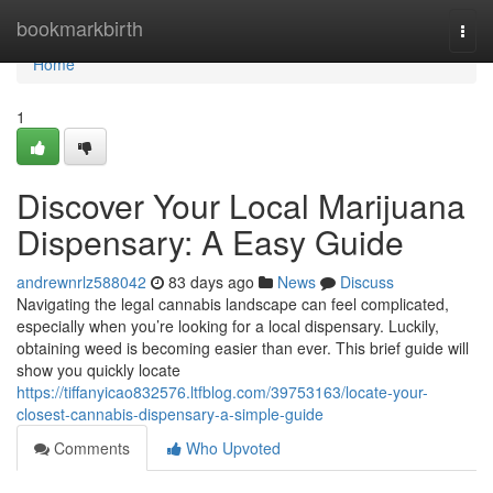
Home
bookmarkbirth
Togg
navi
Home
1
Discover Your Local Marijuana
Dispensary: A Easy Guide
andrewnrlz588042
83 days ago
News
Discuss
Navigating the legal cannabis landscape can feel complicated,
especially when you’re looking for a local dispensary. Luckily,
obtaining weed is becoming easier than ever. This brief guide will
show you quickly locate
https://tiffanyicao832576.ltfblog.com/39753163/locate-your-
closest-cannabis-dispensary-a-simple-guide
Comments
Who Upvoted