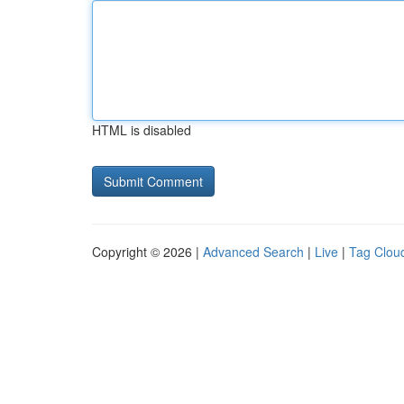
HTML is disabled
Copyright © 2026 |
Advanced Search
|
Live
|
Tag Clou