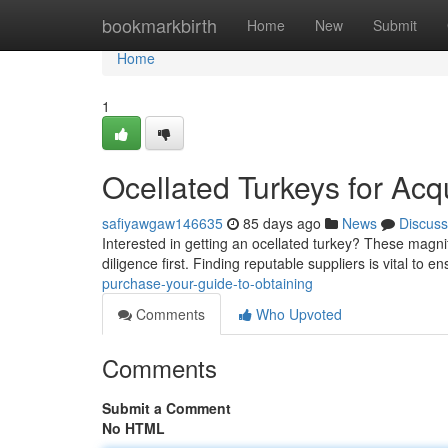
Home
bookmarkbirth
Home
New
Submit
Home
1
Ocellated Turkeys for Acq
safiyawgaw146635
85 days ago
News
Discuss
Interested in getting an ocellated turkey? These magnif
diligence first. Finding reputable suppliers is vital to e
purchase-your-guide-to-obtaining
Comments
Who Upvoted
Comments
Submit a Comment
No HTML