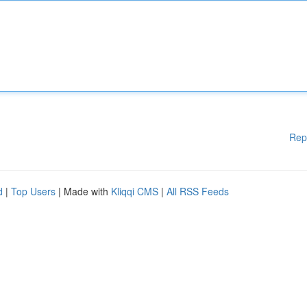
Rep
d
|
Top Users
| Made with
Kliqqi CMS
|
All RSS Feeds