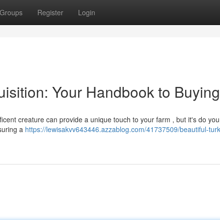
Groups
Register
Login
uisition: Your Handbook to Buying
icent creature can provide a unique touch to your farm , but it's do yo
nsuring a
https://lewisakvv643446.azzablog.com/41737509/beautiful-turk