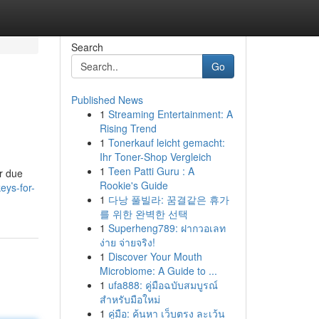
Search
Go
Published News
1
Streaming Entertainment: A
Rising Trend
1
Tonerkauf leicht gemacht:
Ihr Toner-Shop Vergleich
1
Teen Patti Guru : A
ur due
Rookie's Guide
eys-for-
1
다낭 풀빌라: 꿈결같은 휴가
를 위한 완벽한 선택
1
Superheng789: ฝากวอเลท
ง่าย จ่ายจริง!
1
Discover Your Mouth
Microbiome: A Guide to ...
1
ufa888: คู่มือฉบับสมบูรณ์
สำหรับมือใหม่
1
คู่มือ: ค้นหา เว็บตรง ละเว้น