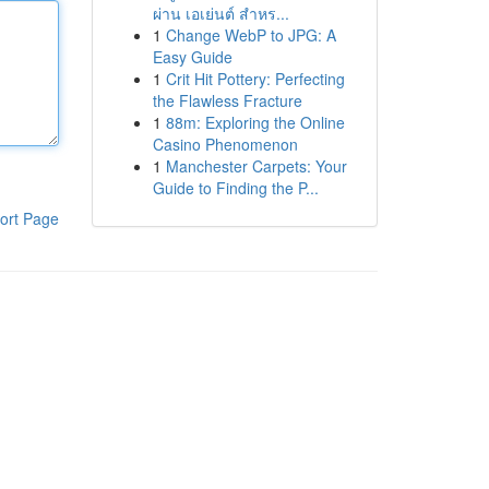
ผ่าน เอเย่นต์ สำหร...
1
Change WebP to JPG: A
Easy Guide
1
Crit Hit Pottery: Perfecting
the Flawless Fracture
1
88m: Exploring the Online
Casino Phenomenon
1
Manchester Carpets: Your
Guide to Finding the P...
ort Page