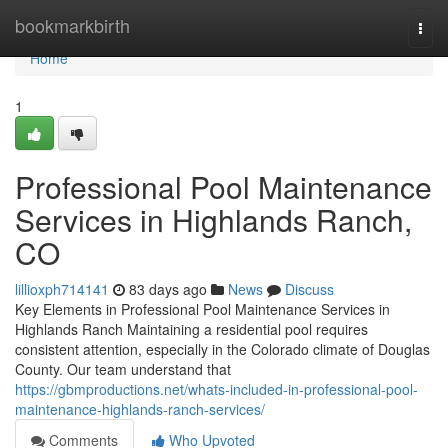
Home
bookmarkbirth
Togg
navi
Home
1
Professional Pool Maintenance
Services in Highlands Ranch,
CO
lillioxph714141
83 days ago
News
Discuss
Key Elements in Professional Pool Maintenance Services in
Highlands Ranch Maintaining a residential pool requires
consistent attention, especially in the Colorado climate of Douglas
County. Our team understand that
https://gbmproductions.net/whats-included-in-professional-pool-
maintenance-highlands-ranch-services/
Comments
Who Upvoted