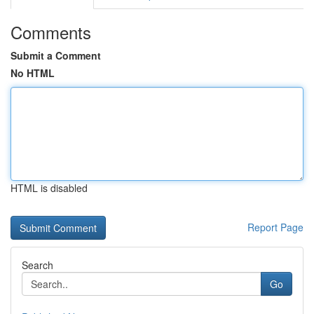
Comments
Submit a Comment
No HTML
HTML is disabled
Report Page
Search
Go