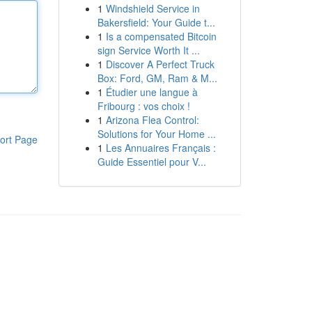
1
Windshield Service in
Bakersfield: Your Guide t...
1
Is a compensated Bitcoin
sign Service Worth It ...
1
Discover A Perfect Truck
Box: Ford, GM, Ram & M...
1
Étudier une langue à
Fribourg : vos choix !
1
Arizona Flea Control:
Solutions for Your Home ...
ort Page
1
Les Annuaires Français :
Guide Essentiel pour V...