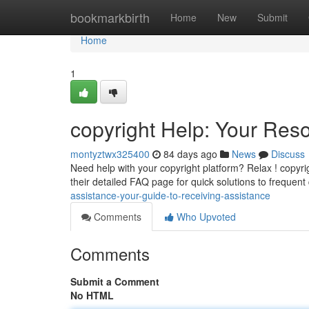
Home
bookmarkbirth
Home
New
Submit
Home
1
copyright Help: Your Res
montyztwx325400
84 days ago
News
Discuss
Need help with your copyright platform? Relax ! copyri
their detailed FAQ page for quick solutions to frequent
assistance-your-guide-to-receiving-assistance
Comments
Who Upvoted
Comments
Submit a Comment
No HTML