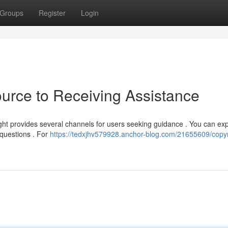
Groups
Register
Login
ource to Receiving Assistance
ght provides several channels for users seeking guidance . You can ex
 questions . For
https://tedxjhv579928.anchor-blog.com/21655609/copyr