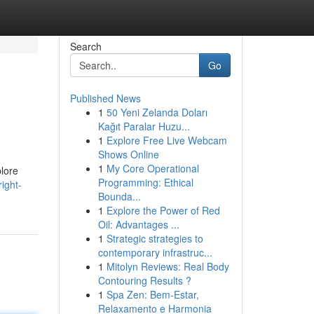
Search
Go
Published News
1
50 Yeni Zelanda Doları
Kağıt Paralar Huzu...
1
Explore Free Live Webcam
Shows Online
1
My Core Operational
plore
Programming: Ethical
ight-
Bounda...
1
Explore the Power of Red
Oil: Advantages ...
1
Strategic strategies to
contemporary infrastruc...
1
Mitolyn Reviews: Real Body
Contouring Results ?
1
Spa Zen: Bem-Estar,
Relaxamento e Harmonia