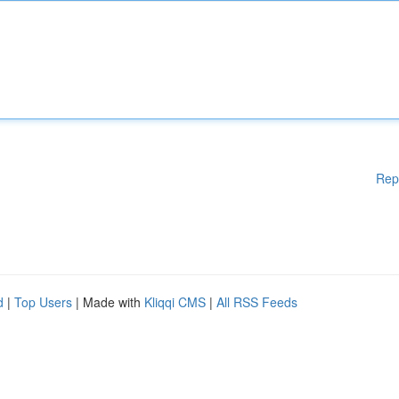
Rep
d
|
Top Users
| Made with
Kliqqi CMS
|
All RSS Feeds