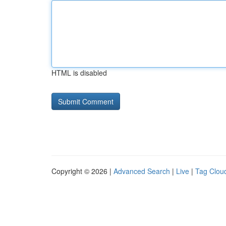
HTML is disabled
Copyright © 2026 |
Advanced Search
|
Live
|
Tag Clou