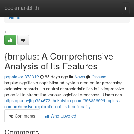
Home
bookmarkbirth
Togg
navi
Home
1
{bmplus: A Comprehensive
Analysis of Its Features
poppiexort373312
85 days ago
News
Discuss
bmplus signifies a sophisticated system created for processing
extensive records. Its central characteristic lies in its impressive
potential to streamline various logistical processes . Users can
https://pennyjbtp354672.thekatyblog.com/39385692/bmplus-a-
comprehensive-exploration-of-its-functionality
Comments
Who Upvoted
Comments