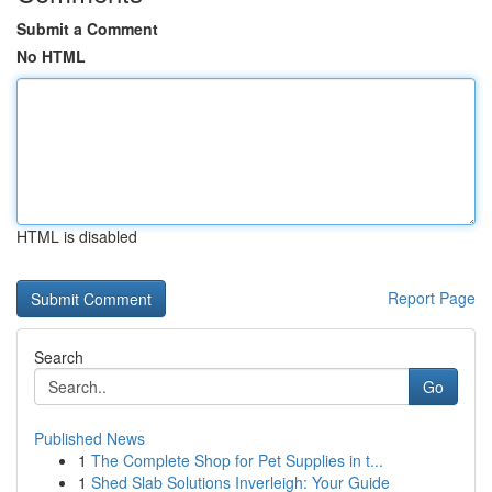
Submit a Comment
No HTML
HTML is disabled
Report Page
Search
Go
Published News
1
The Complete Shop for Pet Supplies in t...
1
Shed Slab Solutions Inverleigh: Your Guide